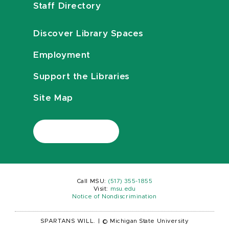
Staff Directory
Discover Library Spaces
Employment
Support the Libraries
Site Map
Call MSU:
(517) 355-1855
Visit:
msu.edu
Notice of Nondiscrimination
SPARTANS WILL.
|
© Michigan State University