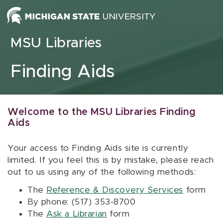
Skip to content
MSU Libraries
Finding Aids
Welcome to the MSU Libraries Finding
Aids
Your access to Finding Aids site is currently
limited. If you feel this is by mistake, please reach
out to us using any of the following methods:
The
Reference & Discovery Services
form
By phone: (517) 353-8700
The
Ask a Librarian
form