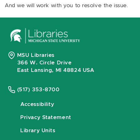
And we will work with you to resolve the issue.
MSU Libraries
366 W. Circle Drive
East Lansing, MI 48824 USA
(517) 353-8700
Accessibility
Privacy Statement
Library Units