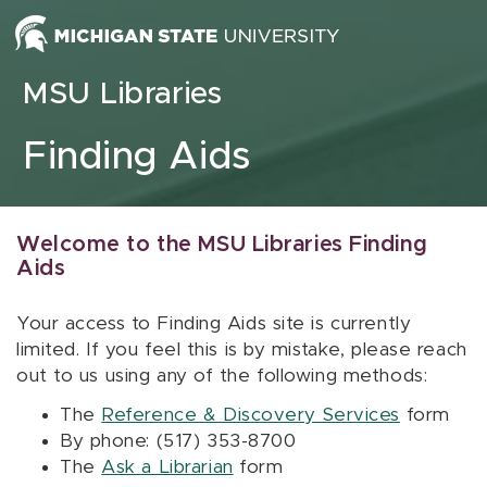
Skip to content
MSU Libraries
Finding Aids
Welcome to the MSU Libraries Finding
Aids
Your access to Finding Aids site is currently
limited. If you feel this is by mistake, please reach
out to us using any of the following methods:
The
Reference & Discovery Services
form
By phone: (517) 353-8700
The
Ask a Librarian
form