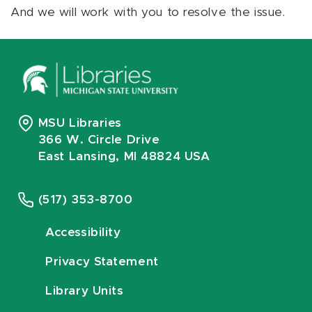
And we will work with you to resolve the issue.
MSU Libraries
366 W. Circle Drive
East Lansing, MI 48824 USA
(517) 353-8700
Accessibility
Privacy Statement
Library Units