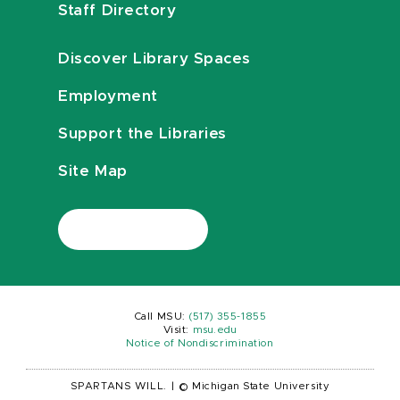
Staff Directory
Discover Library Spaces
Employment
Support the Libraries
Site Map
Call MSU:
(517) 355-1855
Visit:
msu.edu
Notice of Nondiscrimination
SPARTANS WILL.
|
© Michigan State University