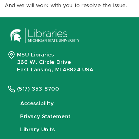
And we will work with you to resolve the issue.
MSU Libraries
366 W. Circle Drive
East Lansing, MI 48824 USA
(517) 353-8700
Accessibility
Privacy Statement
Library Units