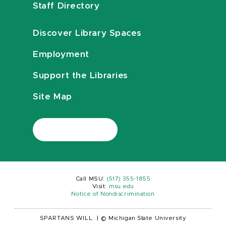
Staff Directory
Discover Library Spaces
Employment
Support the Libraries
Site Map
Call MSU:
(517) 355-1855
Visit:
msu.edu
Notice of Nondiscrimination
SPARTANS WILL.
|
© Michigan State University