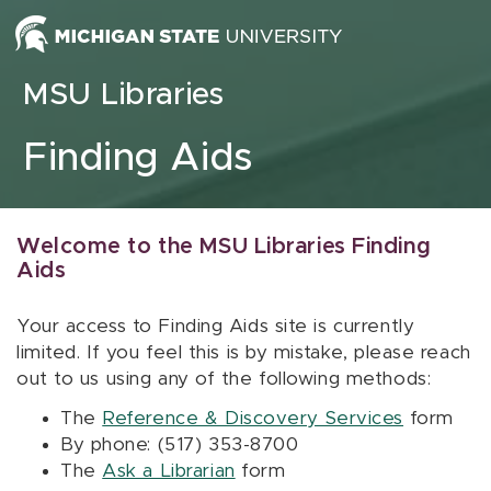
Skip to content
MSU Libraries
Finding Aids
Welcome to the MSU Libraries Finding
Aids
Your access to Finding Aids site is currently
limited. If you feel this is by mistake, please reach
out to us using any of the following methods:
The
Reference & Discovery Services
form
By phone: (517) 353-8700
The
Ask a Librarian
form