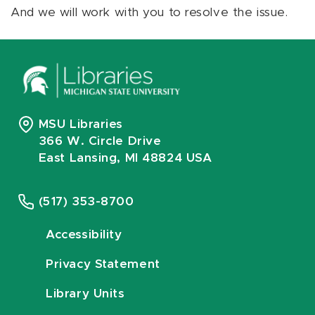
And we will work with you to resolve the issue.
MSU Libraries
366 W. Circle Drive
East Lansing, MI 48824 USA
(517) 353-8700
Accessibility
Privacy Statement
Library Units