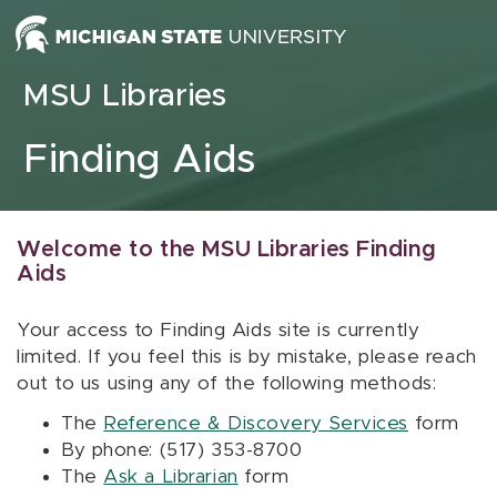
Skip to content
MSU Libraries
Finding Aids
Welcome to the MSU Libraries Finding
Aids
Your access to Finding Aids site is currently
limited. If you feel this is by mistake, please reach
out to us using any of the following methods:
The
Reference & Discovery Services
form
By phone: (517) 353-8700
The
Ask a Librarian
form