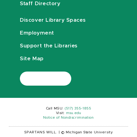
Staff Directory
Discover Library Spaces
Employment
Support the Libraries
Site Map
Call MSU:
(517) 355-1855
Visit:
msu.edu
Notice of Nondiscrimination
SPARTANS WILL.
|
© Michigan State University