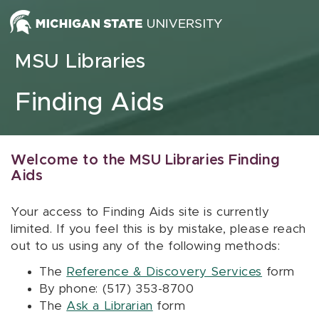
Skip to content
MSU Libraries
Finding Aids
Welcome to the MSU Libraries Finding
Aids
Your access to Finding Aids site is currently
limited. If you feel this is by mistake, please reach
out to us using any of the following methods:
The
Reference & Discovery Services
form
By phone: (517) 353-8700
The
Ask a Librarian
form