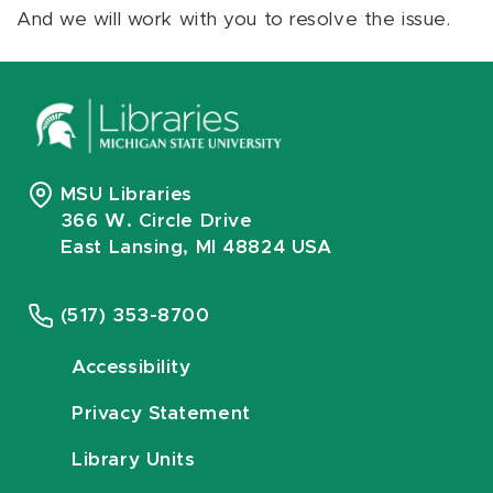
And we will work with you to resolve the issue.
MSU Libraries
366 W. Circle Drive
East Lansing, MI 48824 USA
(517) 353-8700
Accessibility
Privacy Statement
Library Units