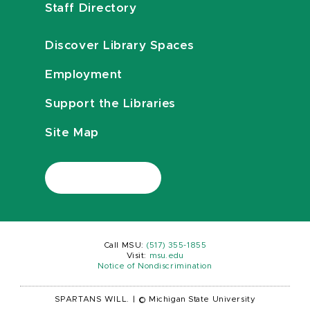
Staff Directory
Discover Library Spaces
Employment
Support the Libraries
Site Map
Call MSU:
(517) 355-1855
Visit:
msu.edu
Notice of Nondiscrimination
SPARTANS WILL.
|
© Michigan State University