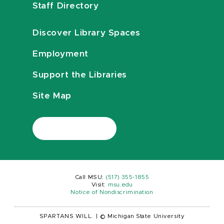
Staff Directory
Discover Library Spaces
Employment
Support the Libraries
Site Map
Call MSU:
(517) 355-1855
Visit:
msu.edu
Notice of Nondiscrimination
SPARTANS WILL.
|
© Michigan State University