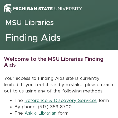
Skip to content
MSU Libraries
Finding Aids
Welcome to the MSU Libraries Finding
Aids
Your access to Finding Aids site is currently
limited. If you feel this is by mistake, please reach
out to us using any of the following methods:
The
Reference & Discovery Services
form
By phone: (517) 353-8700
The
Ask a Librarian
form