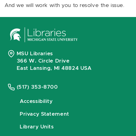
And we will work with you to resolve the issue.
MSU Libraries
366 W. Circle Drive
East Lansing, MI 48824 USA
(517) 353-8700
Accessibility
Privacy Statement
Library Units