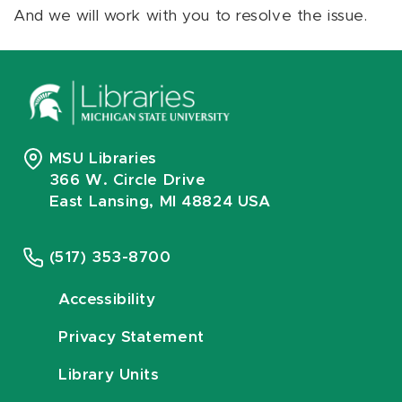
And we will work with you to resolve the issue.
MSU Libraries
366 W. Circle Drive
East Lansing, MI 48824 USA
(517) 353-8700
Accessibility
Privacy Statement
Library Units