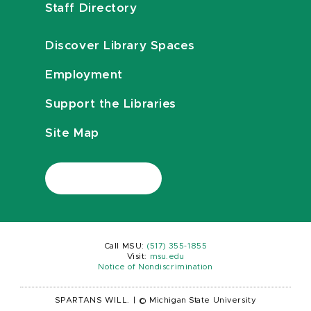
Staff Directory
Discover Library Spaces
Employment
Support the Libraries
Site Map
Call MSU:
(517) 355-1855
Visit:
msu.edu
Notice of Nondiscrimination
SPARTANS WILL.
|
© Michigan State University