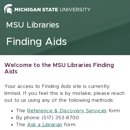
Skip to content
MSU Libraries
Finding Aids
Welcome to the MSU Libraries Finding
Aids
Your access to Finding Aids site is currently
limited. If you feel this is by mistake, please reach
out to us using any of the following methods:
The
Reference & Discovery Services
form
By phone: (517) 353-8700
The
Ask a Librarian
form