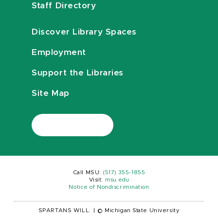
Staff Directory
Discover Library Spaces
Employment
Support the Libraries
Site Map
Call MSU:
(517) 355-1855
Visit:
msu.edu
Notice of Nondiscrimination
SPARTANS WILL.
|
© Michigan State University