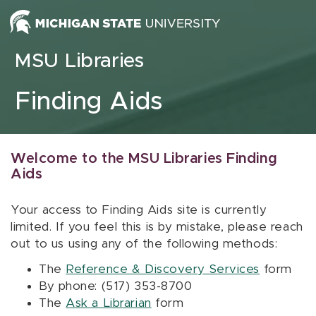
Skip to content
MSU Libraries
Finding Aids
Welcome to the MSU Libraries Finding
Aids
Your access to Finding Aids site is currently
limited. If you feel this is by mistake, please reach
out to us using any of the following methods:
The
Reference & Discovery Services
form
By phone: (517) 353-8700
The
Ask a Librarian
form