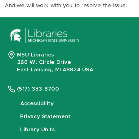
And we will work with you to resolve the issue.
MSU Libraries
366 W. Circle Drive
East Lansing, MI 48824 USA
(517) 353-8700
Accessibility
Privacy Statement
Library Units