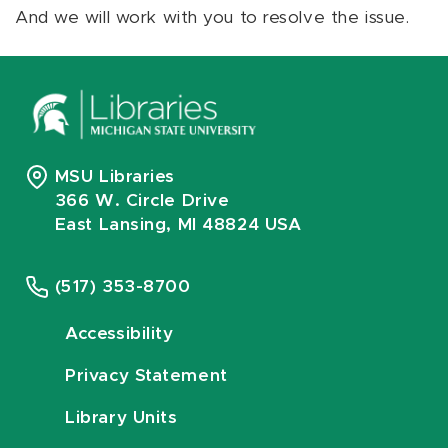
And we will work with you to resolve the issue.
MSU Libraries
366 W. Circle Drive
East Lansing, MI 48824 USA
(517) 353-8700
Accessibility
Privacy Statement
Library Units