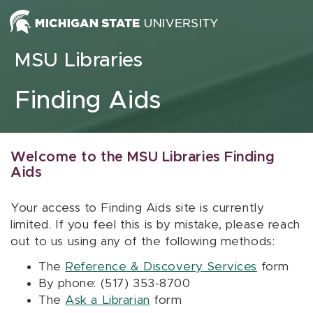
Skip to content
MSU Libraries
Finding Aids
Welcome to the MSU Libraries Finding
Aids
Your access to Finding Aids site is currently
limited. If you feel this is by mistake, please reach
out to us using any of the following methods:
The
Reference & Discovery Services
form
By phone: (517) 353-8700
The
Ask a Librarian
form