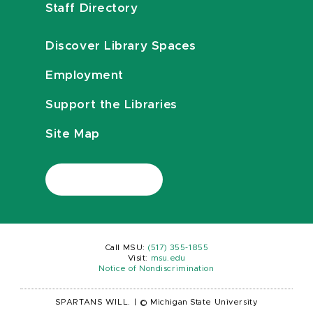
Staff Directory
Discover Library Spaces
Employment
Support the Libraries
Site Map
Call MSU:
(517) 355-1855
Visit:
msu.edu
Notice of Nondiscrimination
SPARTANS WILL.
|
© Michigan State University