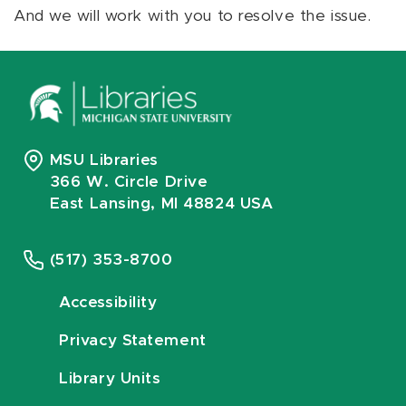
And we will work with you to resolve the issue.
MSU Libraries
366 W. Circle Drive
East Lansing, MI 48824 USA
(517) 353-8700
Accessibility
Privacy Statement
Library Units