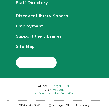
Staff Directory
Discover Library Spaces
Employment
Support the Libraries
Site Map
Call MSU:
(517) 355-1855
Visit:
msu.edu
Notice of Nondiscrimination
SPARTANS WILL.
|
© Michigan State University