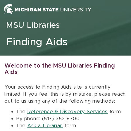
Skip to content
MSU Libraries
Finding Aids
Welcome to the MSU Libraries Finding
Aids
Your access to Finding Aids site is currently
limited. If you feel this is by mistake, please reach
out to us using any of the following methods:
The
Reference & Discovery Services
form
By phone: (517) 353-8700
The
Ask a Librarian
form