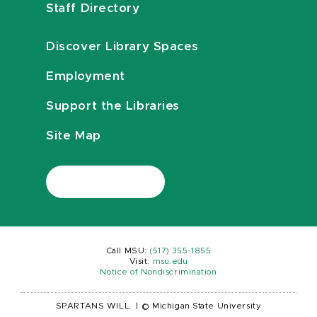
Staff Directory
Discover Library Spaces
Employment
Support the Libraries
Site Map
Call MSU:
(517) 355-1855
Visit:
msu.edu
Notice of Nondiscrimination
SPARTANS WILL.
|
© Michigan State University