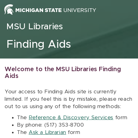
Skip to content
MSU Libraries
Finding Aids
Welcome to the MSU Libraries Finding
Aids
Your access to Finding Aids site is currently
limited. If you feel this is by mistake, please reach
out to us using any of the following methods:
The
Reference & Discovery Services
form
By phone: (517) 353-8700
The
Ask a Librarian
form