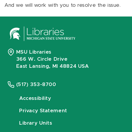
And we will work with you to resolve the issue.
MSU Libraries
366 W. Circle Drive
East Lansing, MI 48824 USA
(517) 353-8700
Accessibility
Privacy Statement
Library Units