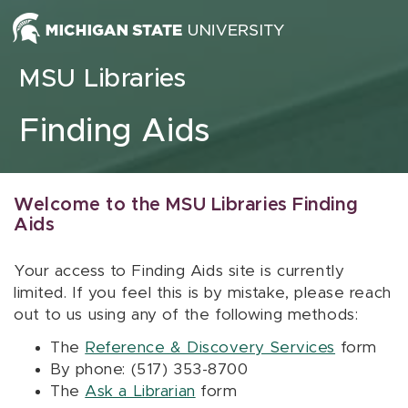
Skip to content
MSU Libraries
Finding Aids
Welcome to the MSU Libraries Finding
Aids
Your access to Finding Aids site is currently
limited. If you feel this is by mistake, please reach
out to us using any of the following methods:
The
Reference & Discovery Services
form
By phone: (517) 353-8700
The
Ask a Librarian
form