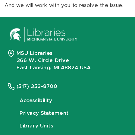
And we will work with you to resolve the issue.
MSU Libraries
366 W. Circle Drive
East Lansing, MI 48824 USA
(517) 353-8700
Accessibility
Privacy Statement
Library Units