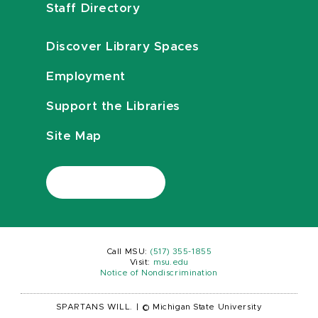
Staff Directory
Discover Library Spaces
Employment
Support the Libraries
Site Map
Call MSU:
(517) 355-1855
Visit:
msu.edu
Notice of Nondiscrimination
SPARTANS WILL.
|
© Michigan State University