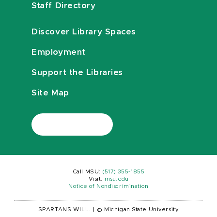
Staff Directory
Discover Library Spaces
Employment
Support the Libraries
Site Map
Call MSU:
(517) 355-1855
Visit:
msu.edu
Notice of Nondiscrimination
SPARTANS WILL.
|
© Michigan State University