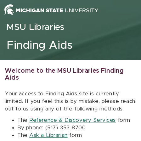
Skip to content
MSU Libraries
Finding Aids
Welcome to the MSU Libraries Finding
Aids
Your access to Finding Aids site is currently
limited. If you feel this is by mistake, please reach
out to us using any of the following methods:
The
Reference & Discovery Services
form
By phone: (517) 353-8700
The
Ask a Librarian
form