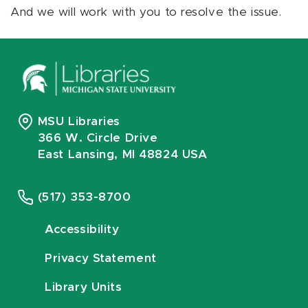
And we will work with you to resolve the issue.
MSU Libraries
366 W. Circle Drive
East Lansing, MI 48824 USA
(517) 353-8700
Accessibility
Privacy Statement
Library Units