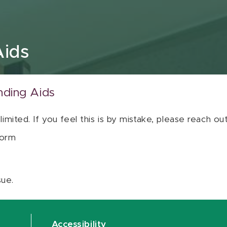
Aids
nding Aids
 limited. If you feel this is by mistake, please reach o
orm
sue.
Accessibility