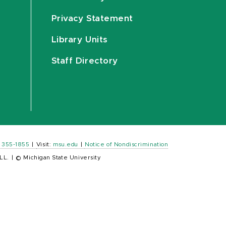
Privacy Statement
Library Units
Staff Directory
) 355-1855
|
Visit:
msu.edu
|
Notice of Nondiscrimination
LL.
|
© Michigan State University