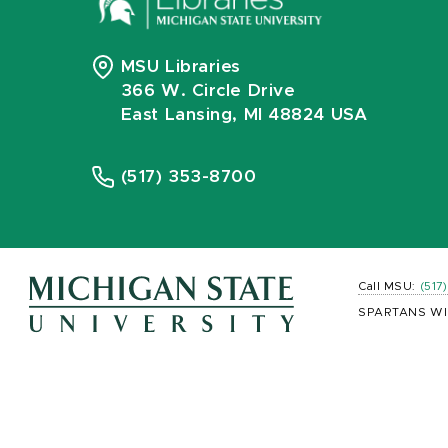
MSU Libraries
366 W. Circle Drive
East Lansing, MI 48824 USA
(517) 353-8700
Call MSU:
(517
SPARTANS WI