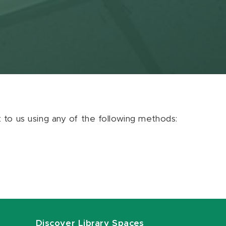
ut to us using any of the following methods:
Discover Library Spaces