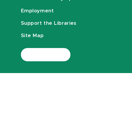
Employment
Support the Libraries
Site Map