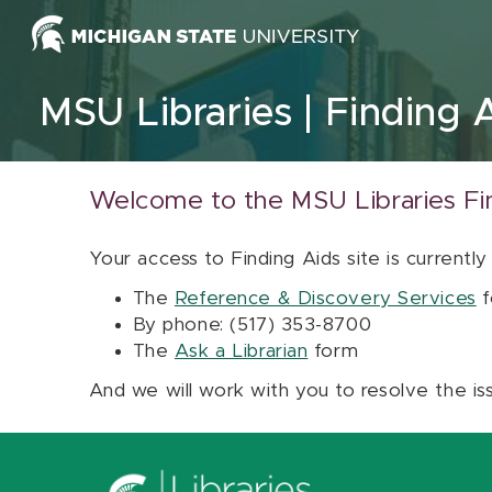
Skip to content
MSU Libraries
Finding 
Welcome to the MSU Libraries Fi
Your access to Finding Aids site is currently
The
Reference & Discovery Services
f
By phone: (517) 353-8700
The
Ask a Librarian
form
And we will work with you to resolve the is