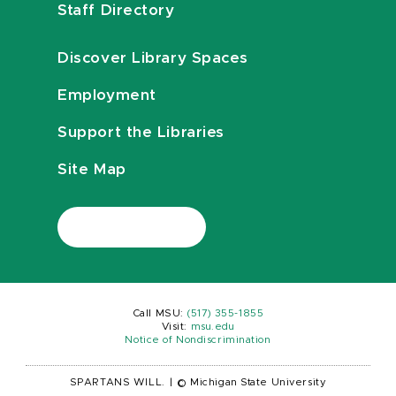
Staff Directory
Discover Library Spaces
Employment
Support the Libraries
Site Map
Call MSU:
(517) 355-1855
Visit:
msu.edu
Notice of Nondiscrimination
SPARTANS WILL.
|
© Michigan State University