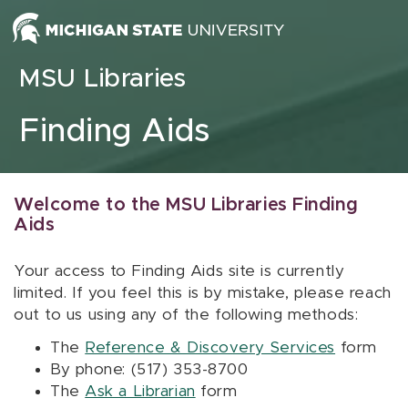
Skip to content
MSU Libraries
Finding Aids
Welcome to the MSU Libraries Finding
Aids
Your access to Finding Aids site is currently
limited. If you feel this is by mistake, please reach
out to us using any of the following methods:
The
Reference & Discovery Services
form
By phone: (517) 353-8700
The
Ask a Librarian
form