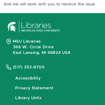
And we will work with you to resolve the issue.
MSU Libraries
366 W. Circle Drive
East Lansing, MI 48824 USA
(517) 353-8700
Accessibility
Privacy Statement
Library Units