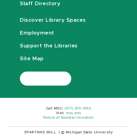
Staff Directory
Discover Library Spaces
Employment
Support the Libraries
Site Map
Call MSU:
(517) 355-1855
Visit:
msu.edu
Notice of Nondiscrimination
SPARTANS WILL.
|
© Michigan State University