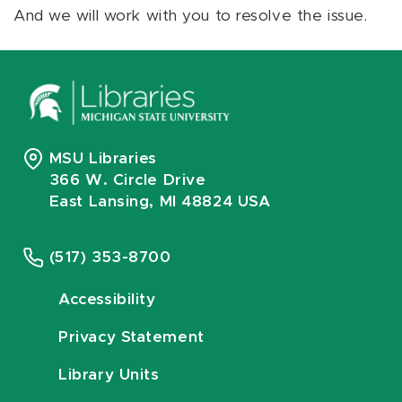
And we will work with you to resolve the issue.
MSU Libraries
366 W. Circle Drive
East Lansing, MI 48824 USA
(517) 353-8700
Accessibility
Privacy Statement
Library Units