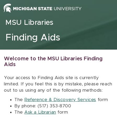
Skip to content
MSU Libraries
Finding Aids
Welcome to the MSU Libraries Finding
Aids
Your access to Finding Aids site is currently
limited. If you feel this is by mistake, please reach
out to us using any of the following methods:
The
Reference & Discovery Services
form
By phone: (517) 353-8700
The
Ask a Librarian
form