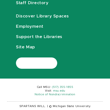
Staff Directory
Discover Library Spaces
Employment
Support the Libraries
Site Map
Call MSU:
(517) 355-1855
Visit:
msu.edu
Notice of Nondiscrimination
SPARTANS WILL.
|
© Michigan State University