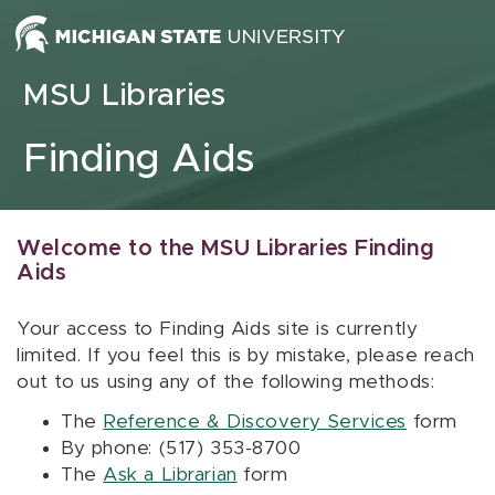
Skip to content
MSU Libraries
Finding Aids
Welcome to the MSU Libraries Finding
Aids
Your access to Finding Aids site is currently
limited. If you feel this is by mistake, please reach
out to us using any of the following methods:
The
Reference & Discovery Services
form
By phone: (517) 353-8700
The
Ask a Librarian
form