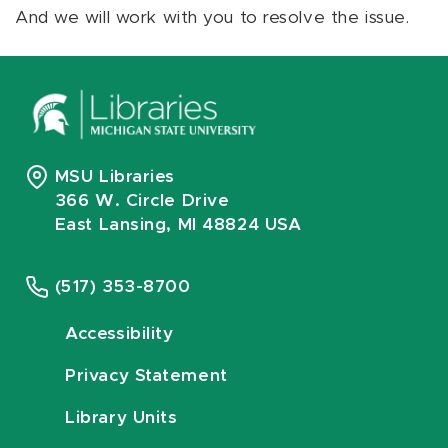
And we will work with you to resolve the issue.
MSU Libraries
366 W. Circle Drive
East Lansing, MI 48824 USA
(517) 353-8700
Accessibility
Privacy Statement
Library Units