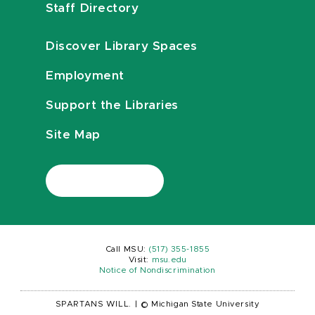
Staff Directory
Discover Library Spaces
Employment
Support the Libraries
Site Map
Call MSU:
(517) 355-1855
Visit:
msu.edu
Notice of Nondiscrimination
SPARTANS WILL.
|
© Michigan State University