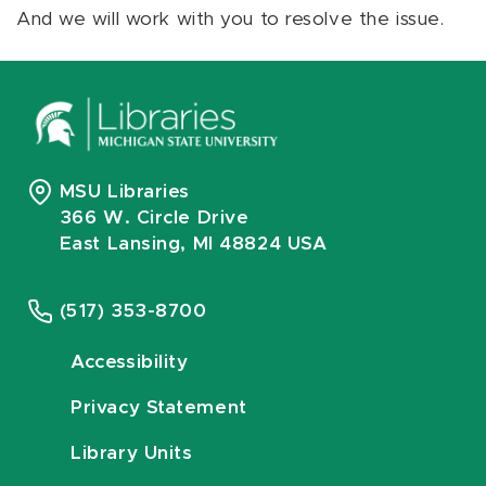
And we will work with you to resolve the issue.
MSU Libraries
366 W. Circle Drive
East Lansing, MI 48824 USA
(517) 353-8700
Accessibility
Privacy Statement
Library Units