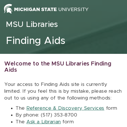
Skip to content
MSU Libraries
Finding Aids
Welcome to the MSU Libraries Finding
Aids
Your access to Finding Aids site is currently
limited. If you feel this is by mistake, please reach
out to us using any of the following methods:
The
Reference & Discovery Services
form
By phone: (517) 353-8700
The
Ask a Librarian
form