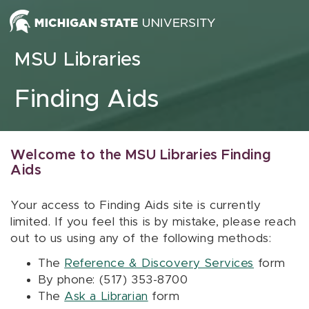
Skip to content
MSU Libraries
Finding Aids
Welcome to the MSU Libraries Finding
Aids
Your access to Finding Aids site is currently
limited. If you feel this is by mistake, please reach
out to us using any of the following methods:
The
Reference & Discovery Services
form
By phone: (517) 353-8700
The
Ask a Librarian
form