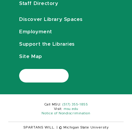
Staff Directory
Discover Library Spaces
Employment
Support the Libraries
Site Map
Call MSU:
(517) 355-1855
Visit:
msu.edu
Notice of Nondiscrimination
SPARTANS WILL.
|
© Michigan State University