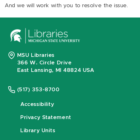
And we will work with you to resolve the issue.
MSU Libraries
366 W. Circle Drive
East Lansing, MI 48824 USA
(517) 353-8700
Accessibility
Privacy Statement
Library Units