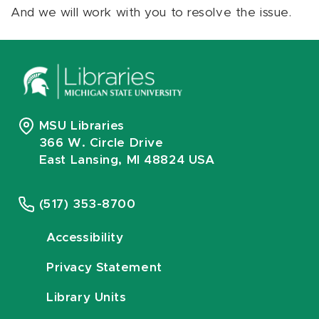
And we will work with you to resolve the issue.
MSU Libraries
366 W. Circle Drive
East Lansing, MI 48824 USA
(517) 353-8700
Accessibility
Privacy Statement
Library Units