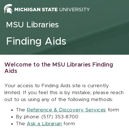
Skip to content
MSU Libraries
Finding Aids
Welcome to the MSU Libraries Finding
Aids
Your access to Finding Aids site is currently
limited. If you feel this is by mistake, please reach
out to us using any of the following methods:
The
Reference & Discovery Services
form
By phone: (517) 353-8700
The
Ask a Librarian
form