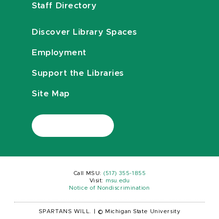
Staff Directory
Discover Library Spaces
Employment
Support the Libraries
Site Map
Call MSU:
(517) 355-1855
Visit:
msu.edu
Notice of Nondiscrimination
SPARTANS WILL.
|
© Michigan State University