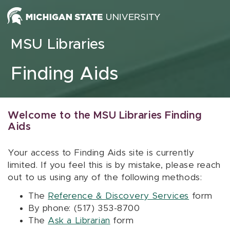
Skip to content
MSU Libraries
Finding Aids
Welcome to the MSU Libraries Finding
Aids
Your access to Finding Aids site is currently
limited. If you feel this is by mistake, please reach
out to us using any of the following methods:
The
Reference & Discovery Services
form
By phone: (517) 353-8700
The
Ask a Librarian
form