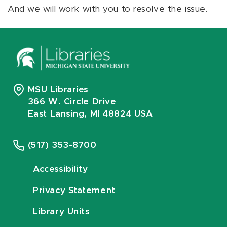
And we will work with you to resolve the issue.
MSU Libraries
366 W. Circle Drive
East Lansing, MI 48824 USA
(517) 353-8700
Accessibility
Privacy Statement
Library Units