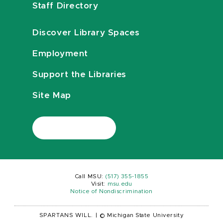
Staff Directory
Discover Library Spaces
Employment
Support the Libraries
Site Map
Call MSU:
(517) 355-1855
Visit:
msu.edu
Notice of Nondiscrimination
SPARTANS WILL.
|
© Michigan State University