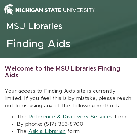
Skip to content
MSU Libraries
Finding Aids
Welcome to the MSU Libraries Finding
Aids
Your access to Finding Aids site is currently
limited. If you feel this is by mistake, please reach
out to us using any of the following methods:
The
Reference & Discovery Services
form
By phone: (517) 353-8700
The
Ask a Librarian
form