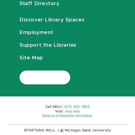
Staff Directory
Discover Library Spaces
Employment
Support the Libraries
Site Map
Call MSU:
(517) 355-1855
Visit:
msu.edu
Notice of Nondiscrimination
SPARTANS WILL.
|
© Michigan State University