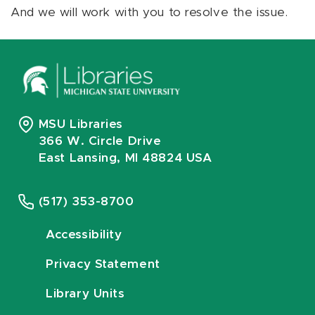
And we will work with you to resolve the issue.
MSU Libraries
366 W. Circle Drive
East Lansing, MI 48824 USA
(517) 353-8700
Accessibility
Privacy Statement
Library Units