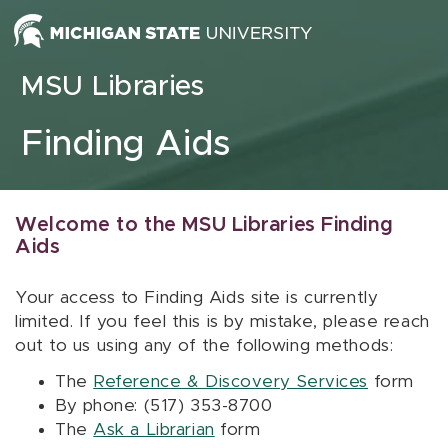
Skip to content
MSU Libraries
Finding Aids
Welcome to the MSU Libraries Finding
Aids
Your access to Finding Aids site is currently
limited. If you feel this is by mistake, please reach
out to us using any of the following methods:
The
Reference & Discovery Services
form
By phone: (517) 353-8700
The
Ask a Librarian
form