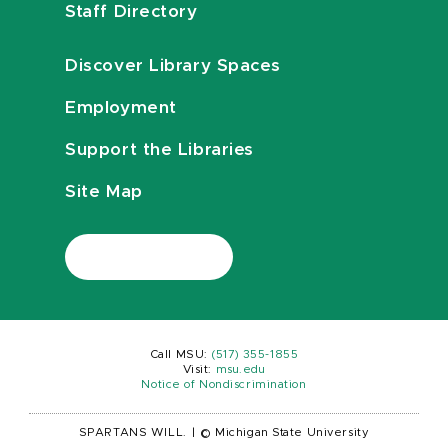
Staff Directory
Discover Library Spaces
Employment
Support the Libraries
Site Map
Call MSU:
(517) 355-1855
Visit:
msu.edu
Notice of Nondiscrimination
SPARTANS WILL.
|
© Michigan State University