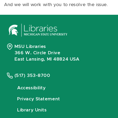
And we will work with you to resolve the issue.
MSU Libraries
366 W. Circle Drive
East Lansing, MI 48824 USA
(517) 353-8700
Accessibility
Privacy Statement
Library Units