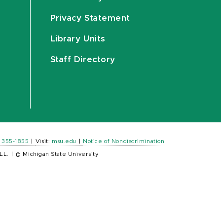
Privacy Statement
Library Units
Staff Directory
) 355-1855
|
Visit:
msu.edu
|
Notice of Nondiscrimination
LL.
|
© Michigan State University