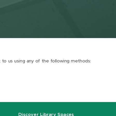
ut to us using any of the following methods:
Discover Library Spaces