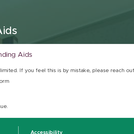
Aids
nding Aids
 limited. If you feel this is by mistake, please reach o
orm
sue.
Accessibility