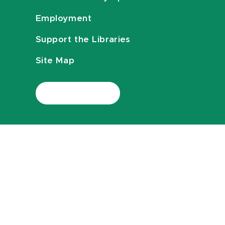
Employment
Support the Libraries
Site Map