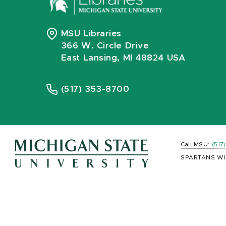
MSU Libraries
366 W. Circle Drive
East Lansing, MI 48824 USA
(517) 353-8700
Call MSU:
(517
SPARTANS WI