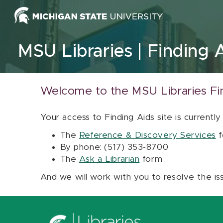
Skip to content
MSU Libraries
Finding 
Welcome to the MSU Libraries Fi
Your access to Finding Aids site is currently
The
Reference & Discovery Services
f
By phone: (517) 353-8700
The
Ask a Librarian
form
And we will work with you to resolve the is