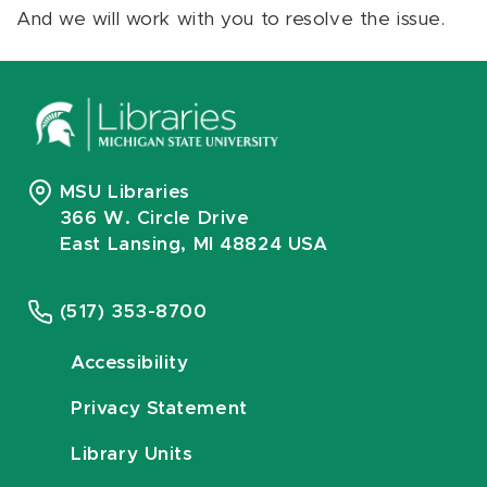
And we will work with you to resolve the issue.
MSU Libraries
366 W. Circle Drive
East Lansing, MI 48824 USA
(517) 353-8700
Accessibility
Privacy Statement
Library Units