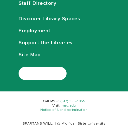
Staff Directory
Discover Library Spaces
Employment
Support the Libraries
Site Map
Call MSU:
(517) 355-1855
Visit:
msu.edu
Notice of Nondiscrimination
SPARTANS WILL.
|
© Michigan State University