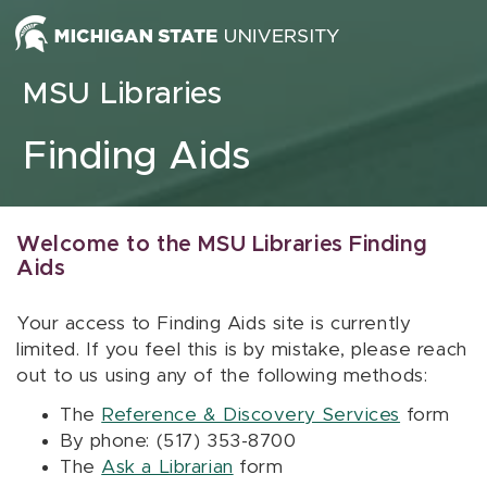
Skip to content
MSU Libraries
Finding Aids
Welcome to the MSU Libraries Finding
Aids
Your access to Finding Aids site is currently
limited. If you feel this is by mistake, please reach
out to us using any of the following methods:
The
Reference & Discovery Services
form
By phone: (517) 353-8700
The
Ask a Librarian
form