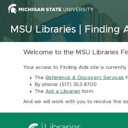
Skip to content
MSU Libraries
Finding 
Welcome to the MSU Libraries Fi
Your access to Finding Aids site is currently
The
Reference & Discovery Services
f
By phone: (517) 353-8700
The
Ask a Librarian
form
And we will work with you to resolve the is