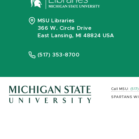
MSU Libraries
366 W. Circle Drive
East Lansing, MI 48824 USA
(517) 353-8700
Call MSU:
(517
SPARTANS WI