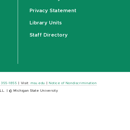
Privacy Statement
Library Units
Staff Directory
) 355-1855
|
Visit:
msu.edu
|
Notice of Nondiscrimination
LL.
|
© Michigan State University