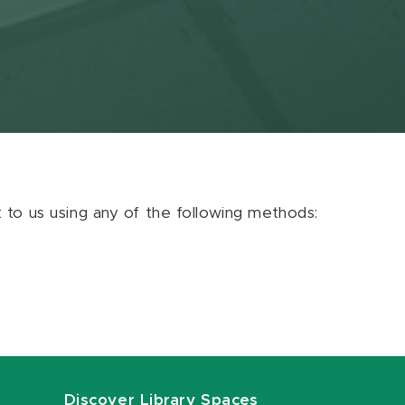
ut to us using any of the following methods:
Discover Library Spaces