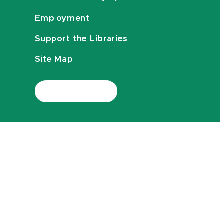
Employment
Support the Libraries
Site Map