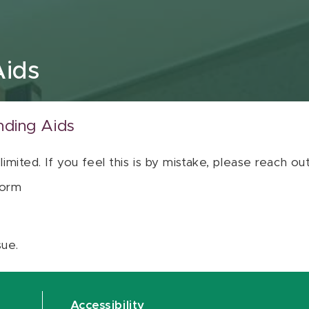
Aids
nding Aids
 limited. If you feel this is by mistake, please reach o
orm
sue.
Accessibility