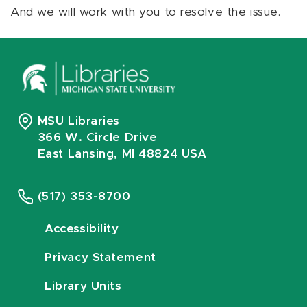
And we will work with you to resolve the issue.
MSU Libraries
366 W. Circle Drive
East Lansing, MI 48824 USA
(517) 353-8700
Accessibility
Privacy Statement
Library Units