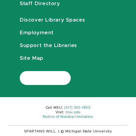
Staff Directory
Discover Library Spaces
Employment
Support the Libraries
Site Map
Call MSU:
(517) 355-1855
Visit:
msu.edu
Notice of Nondiscrimination
SPARTANS WILL.
|
© Michigan State University