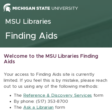
Skip to content
MSU Libraries
Finding Aids
Welcome to the MSU Libraries Finding
Aids
Your access to Finding Aids site is currently
limited. If you feel this is by mistake, please reach
out to us using any of the following methods:
The
Reference & Discovery Services
form
By phone: (517) 353-8700
The
Ask a Librarian
form