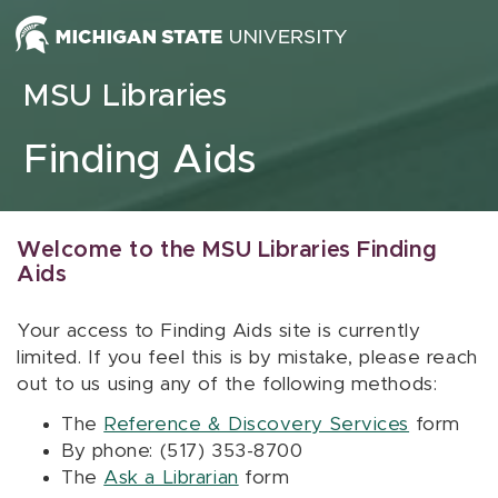
Skip to content
MSU Libraries
Finding Aids
Welcome to the MSU Libraries Finding
Aids
Your access to Finding Aids site is currently
limited. If you feel this is by mistake, please reach
out to us using any of the following methods:
The
Reference & Discovery Services
form
By phone: (517) 353-8700
The
Ask a Librarian
form