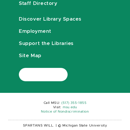
Staff Directory
Discover Library Spaces
Employment
Support the Libraries
Site Map
Call MSU:
(517) 355-1855
Visit:
msu.edu
Notice of Nondiscrimination
SPARTANS WILL.
|
© Michigan State University