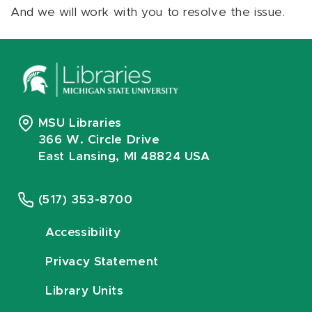
And we will work with you to resolve the issue.
MSU Libraries
366 W. Circle Drive
East Lansing, MI 48824 USA
(517) 353-8700
Accessibility
Privacy Statement
Library Units