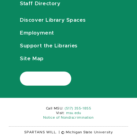
Staff Directory
Discover Library Spaces
Employment
Support the Libraries
Site Map
Call MSU:
(517) 355-1855
Visit:
msu.edu
Notice of Nondiscrimination
SPARTANS WILL.
|
© Michigan State University