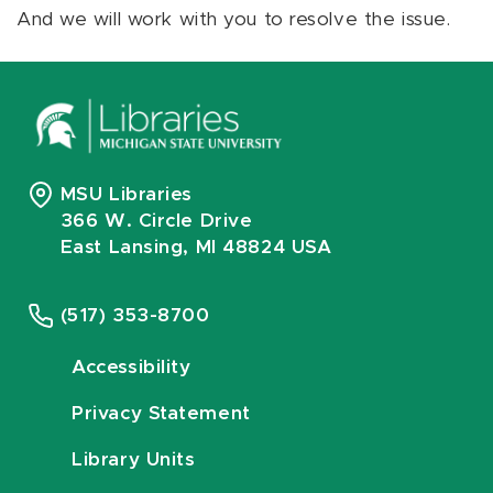
And we will work with you to resolve the issue.
MSU Libraries
366 W. Circle Drive
East Lansing, MI 48824 USA
(517) 353-8700
Accessibility
Privacy Statement
Library Units