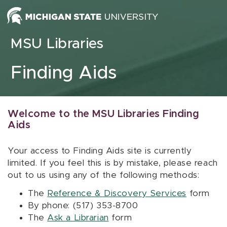
Skip to content
MSU Libraries
Finding Aids
Welcome to the MSU Libraries Finding
Aids
Your access to Finding Aids site is currently
limited. If you feel this is by mistake, please reach
out to us using any of the following methods:
The
Reference & Discovery Services
form
By phone: (517) 353-8700
The
Ask a Librarian
form