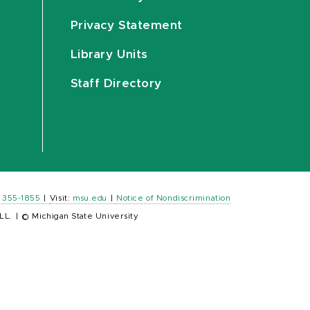
Privacy Statement
Library Units
Staff Directory
) 355-1855
|
Visit:
msu.edu
|
Notice of Nondiscrimination
LL.
|
© Michigan State University