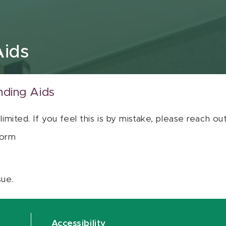
Aids
nding Aids
 limited. If you feel this is by mistake, please reach o
orm
sue.
Accessibility