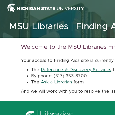
Skip to content
MSU Libraries
Finding 
Welcome to the MSU Libraries Fi
Your access to Finding Aids site is currently
The
Reference & Discovery Services
f
By phone: (517) 353-8700
The
Ask a Librarian
form
And we will work with you to resolve the is