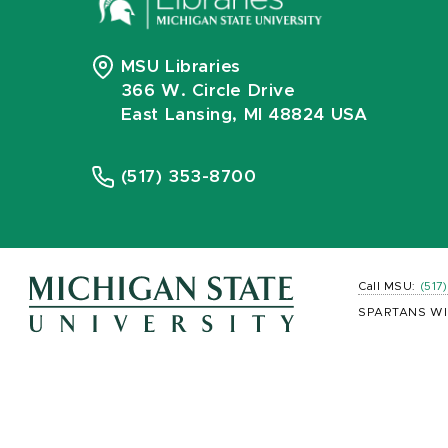
MSU Libraries
366 W. Circle Drive
East Lansing, MI 48824 USA
(517) 353-8700
Call MSU:
(517
SPARTANS WI