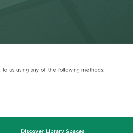
ut to us using any of the following methods:
Discover Library Spaces