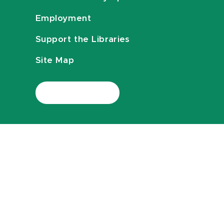
Employment
Support the Libraries
Site Map