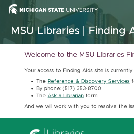
Skip to content
MSU Libraries
Finding 
Welcome to the MSU Libraries Fi
Your access to Finding Aids site is currently
The
Reference & Discovery Services
f
By phone: (517) 353-8700
The
Ask a Librarian
form
And we will work with you to resolve the is