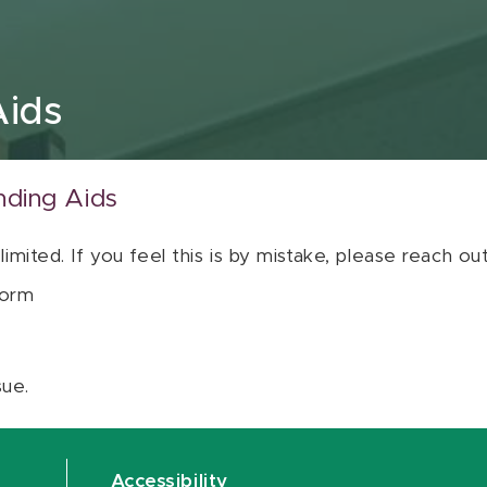
Aids
nding Aids
 limited. If you feel this is by mistake, please reach o
orm
sue.
Accessibility