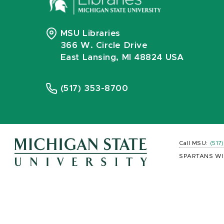
MSU Libraries
366 W. Circle Drive
East Lansing, MI 48824 USA
(517) 353-8700
Call MSU:
(517
SPARTANS WI