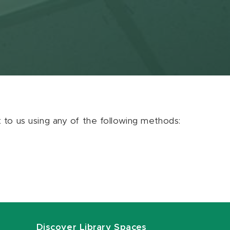
ut to us using any of the following methods:
Discover Library Spaces