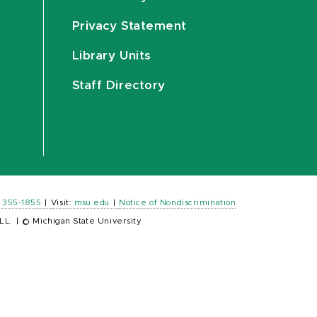
Privacy Statement
Library Units
Staff Directory
) 355-1855
|
Visit:
msu.edu
|
Notice of Nondiscrimination
LL.
|
© Michigan State University