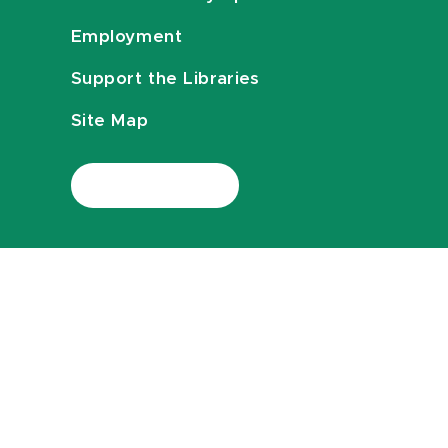
Employment
Support the Libraries
Site Map