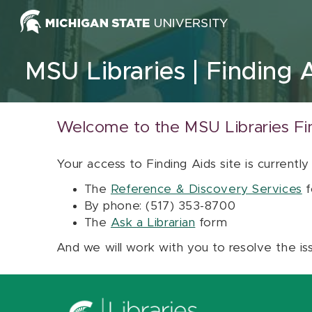
Skip to content
MSU Libraries
Finding 
Welcome to the MSU Libraries Fi
Your access to Finding Aids site is currently
The
Reference & Discovery Services
f
By phone: (517) 353-8700
The
Ask a Librarian
form
And we will work with you to resolve the is