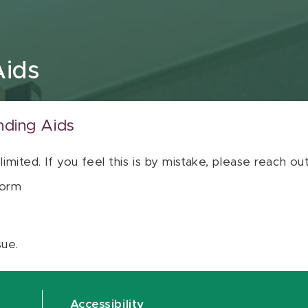
Aids
nding Aids
 limited. If you feel this is by mistake, please reach o
orm
sue.
Accessibility