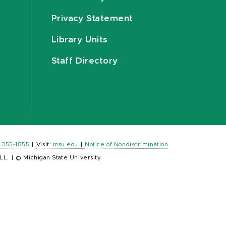
Privacy Statement
Library Units
Staff Directory
) 355-1855
|
Visit:
msu.edu
|
Notice of Nondiscrimination
LL.
|
© Michigan State University