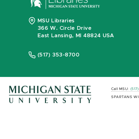
MSU Libraries
366 W. Circle Drive
East Lansing, MI 48824 USA
(517) 353-8700
Call MSU:
(517
SPARTANS WI