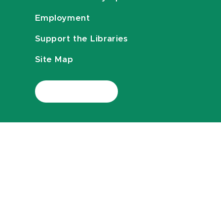
Employment
Support the Libraries
Site Map