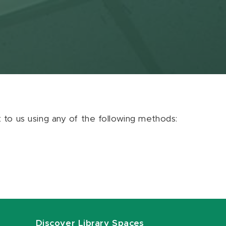
ut to us using any of the following methods:
Discover Library Spaces