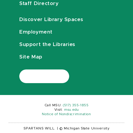
Staff Directory
Discover Library Spaces
Employment
Support the Libraries
Site Map
Call MSU:
(517) 355-1855
Visit:
msu.edu
Notice of Nondiscrimination
SPARTANS WILL.
|
© Michigan State University