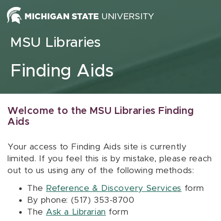
Skip to content
MSU Libraries
Finding Aids
Welcome to the MSU Libraries Finding
Aids
Your access to Finding Aids site is currently
limited. If you feel this is by mistake, please reach
out to us using any of the following methods:
The
Reference & Discovery Services
form
By phone: (517) 353-8700
The
Ask a Librarian
form