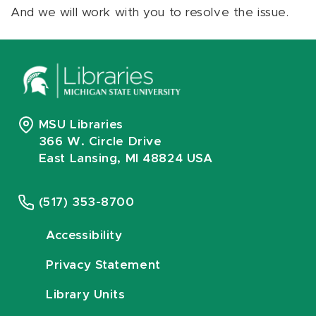
And we will work with you to resolve the issue.
MSU Libraries
366 W. Circle Drive
East Lansing, MI 48824 USA
(517) 353-8700
Accessibility
Privacy Statement
Library Units