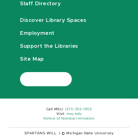
Staff Directory
Discover Library Spaces
Employment
Support the Libraries
Site Map
Call MSU:
(517) 355-1855
Visit:
msu.edu
Notice of Nondiscrimination
SPARTANS WILL.
|
© Michigan State University