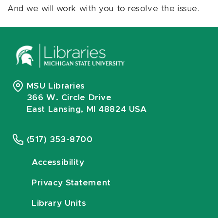
And we will work with you to resolve the issue.
MSU Libraries
366 W. Circle Drive
East Lansing, MI 48824 USA
(517) 353-8700
Accessibility
Privacy Statement
Library Units