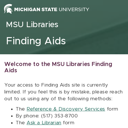
Skip to content
MSU Libraries
Finding Aids
Welcome to the MSU Libraries Finding
Aids
Your access to Finding Aids site is currently
limited. If you feel this is by mistake, please reach
out to us using any of the following methods:
The
Reference & Discovery Services
form
By phone: (517) 353-8700
The
Ask a Librarian
form