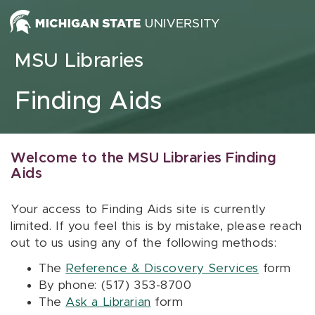
Skip to content
MSU Libraries
Finding Aids
Welcome to the MSU Libraries Finding
Aids
Your access to Finding Aids site is currently
limited. If you feel this is by mistake, please reach
out to us using any of the following methods:
The
Reference & Discovery Services
form
By phone: (517) 353-8700
The
Ask a Librarian
form