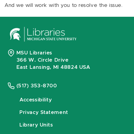
And we will work with you to resolve the issue.
MSU Libraries
366 W. Circle Drive
East Lansing, MI 48824 USA
(517) 353-8700
Accessibility
Privacy Statement
Library Units