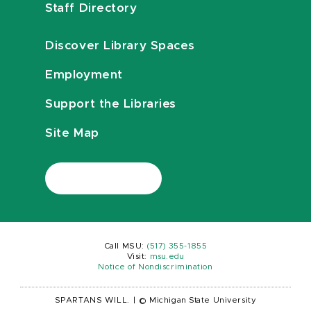
Staff Directory
Discover Library Spaces
Employment
Support the Libraries
Site Map
Call MSU:
(517) 355-1855
Visit:
msu.edu
Notice of Nondiscrimination
SPARTANS WILL.
|
© Michigan State University