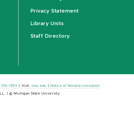
Privacy Statement
Library Units
Staff Directory
) 355-1855
|
Visit:
msu.edu
|
Notice of Nondiscrimination
LL.
|
© Michigan State University