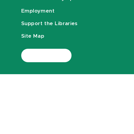
Employment
Support the Libraries
Site Map