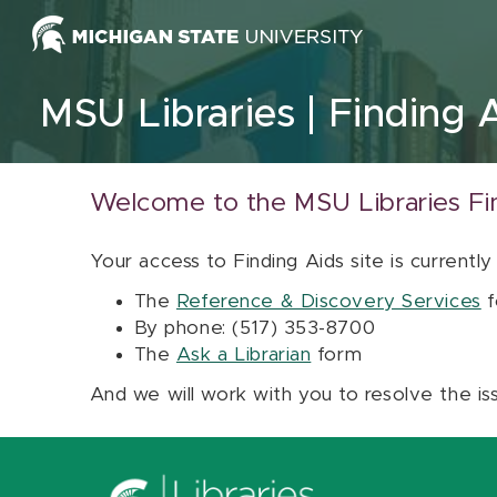
Skip to content
MSU Libraries
Finding 
Welcome to the MSU Libraries Fi
Your access to Finding Aids site is currently
The
Reference & Discovery Services
f
By phone: (517) 353-8700
The
Ask a Librarian
form
And we will work with you to resolve the is