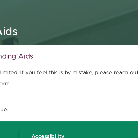
Aids
nding Aids
 limited. If you feel this is by mistake, please reach o
orm
sue.
Accessibility