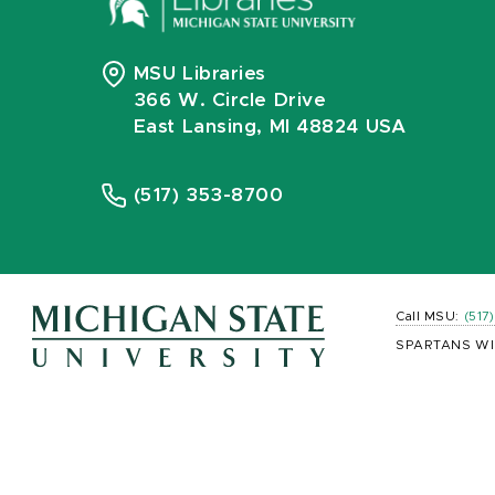
MSU Libraries
366 W. Circle Drive
East Lansing, MI 48824 USA
(517) 353-8700
Call MSU:
(517
SPARTANS WI