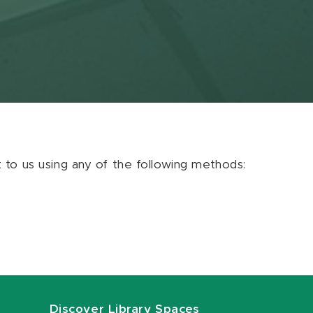
ut to us using any of the following methods:
Discover Library Spaces