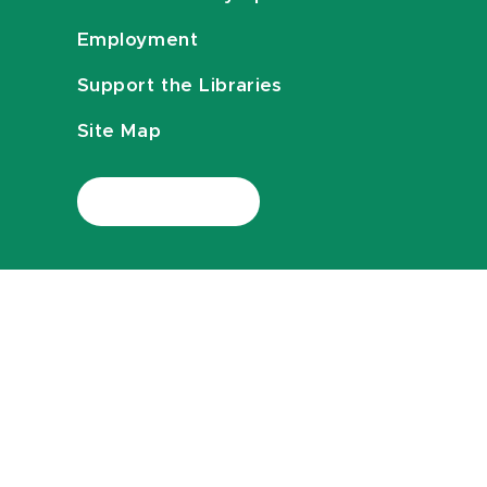
Employment
Support the Libraries
Site Map