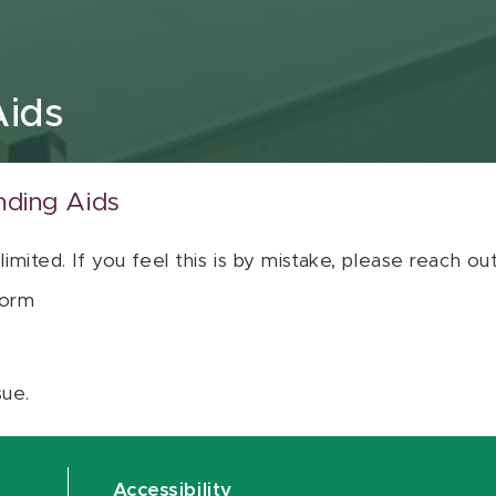
Aids
nding Aids
 limited. If you feel this is by mistake, please reach o
orm
sue.
Accessibility