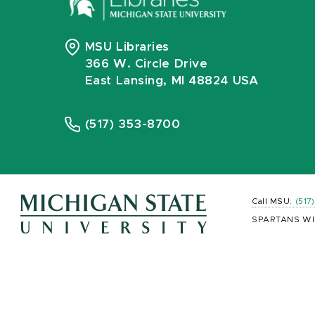
MSU Libraries
366 W. Circle Drive
East Lansing, MI 48824 USA
(517) 353-8700
Call MSU:
(517
SPARTANS WI