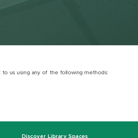
ut to us using any of the following methods:
Discover Library Spaces