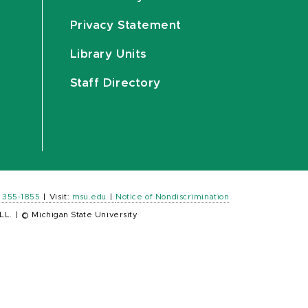
Privacy Statement
Library Units
Staff Directory
) 355-1855
|
Visit:
msu.edu
|
Notice of Nondiscrimination
LL.
|
© Michigan State University