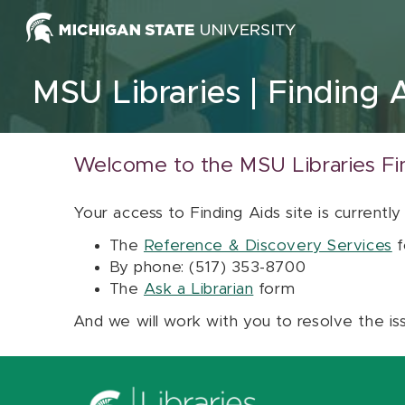
Skip to content
MSU Libraries
Finding 
Welcome to the MSU Libraries Fi
Your access to Finding Aids site is currently
The
Reference & Discovery Services
f
By phone: (517) 353-8700
The
Ask a Librarian
form
And we will work with you to resolve the is