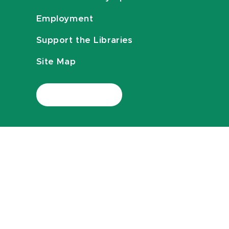
Employment
Support the Libraries
Site Map