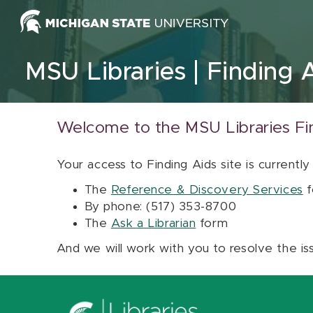
Skip to content
MSU Libraries
Finding 
Welcome to the MSU Libraries Fi
Your access to Finding Aids site is currently
The
Reference & Discovery Services
f
By phone: (517) 353-8700
The
Ask a Librarian
form
And we will work with you to resolve the is