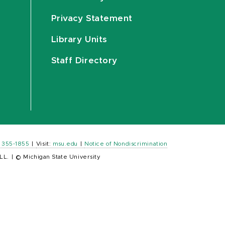
Privacy Statement
Library Units
Staff Directory
) 355-1855
|
Visit:
msu.edu
|
Notice of Nondiscrimination
LL.
|
© Michigan State University