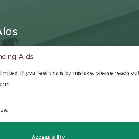
Aids
nding Aids
 limited. If you feel this is by mistake, please reach o
orm
sue.
Accessibility