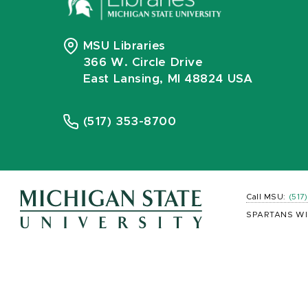
MSU Libraries
366 W. Circle Drive
East Lansing, MI 48824 USA
(517) 353-8700
Call MSU:
(517
SPARTANS WI