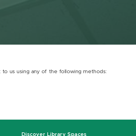
ut to us using any of the following methods:
Discover Library Spaces