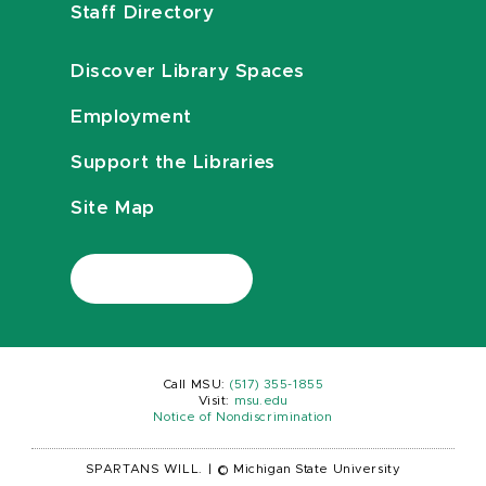
Staff Directory
Discover Library Spaces
Employment
Support the Libraries
Site Map
Call MSU:
(517) 355-1855
Visit:
msu.edu
Notice of Nondiscrimination
SPARTANS WILL.
|
© Michigan State University