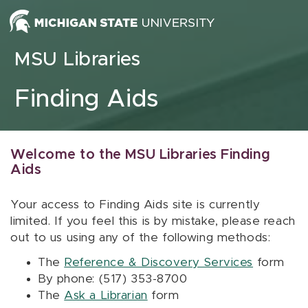
Skip to content
MSU Libraries
Finding Aids
Welcome to the MSU Libraries Finding
Aids
Your access to Finding Aids site is currently
limited. If you feel this is by mistake, please reach
out to us using any of the following methods:
The
Reference & Discovery Services
form
By phone: (517) 353-8700
The
Ask a Librarian
form