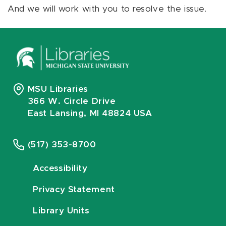
And we will work with you to resolve the issue.
MSU Libraries
366 W. Circle Drive
East Lansing, MI 48824 USA
(517) 353-8700
Accessibility
Privacy Statement
Library Units