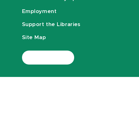
Employment
Support the Libraries
Site Map