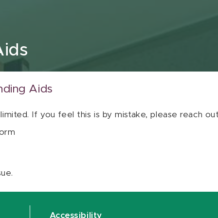
Aids
nding Aids
 limited. If you feel this is by mistake, please reach o
orm
sue.
Accessibility