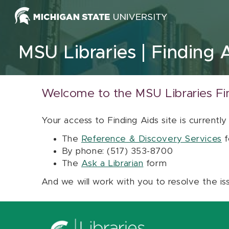
Skip to content
MSU Libraries
Finding 
Welcome to the MSU Libraries Fi
Your access to Finding Aids site is currently
The
Reference & Discovery Services
f
By phone: (517) 353-8700
The
Ask a Librarian
form
And we will work with you to resolve the is