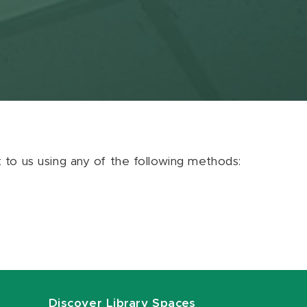
ut to us using any of the following methods:
Discover Library Spaces