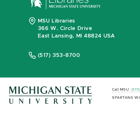
MSU Libraries
366 W. Circle Drive
East Lansing, MI 48824 USA
(517) 353-8700
Call MSU:
(517
SPARTANS WI