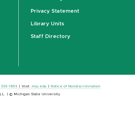
Privacy Statement
Library Units
Staff Directory
) 355-1855
|
Visit:
msu.edu
|
Notice of Nondiscrimination
LL.
|
© Michigan State University