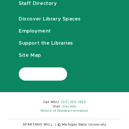
Staff Directory
Discover Library Spaces
Employment
Support the Libraries
Site Map
Call MSU:
(517) 355-1855
Visit:
msu.edu
Notice of Nondiscrimination
SPARTANS WILL.
|
© Michigan State University