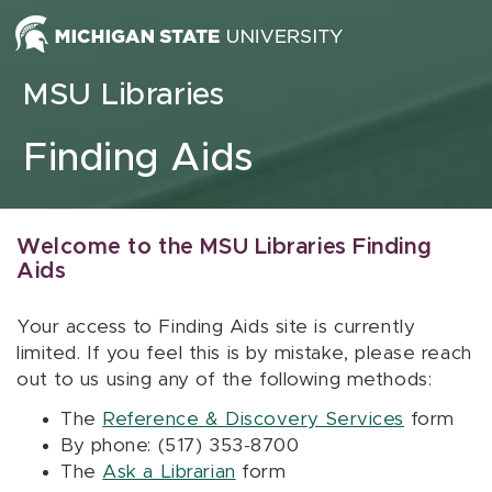
Skip to content
MSU Libraries
Finding Aids
Welcome to the MSU Libraries Finding
Aids
Your access to Finding Aids site is currently
limited. If you feel this is by mistake, please reach
out to us using any of the following methods:
The
Reference & Discovery Services
form
By phone: (517) 353-8700
The
Ask a Librarian
form