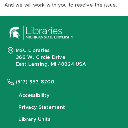
And we will work with you to resolve the issue.
MSU Libraries
366 W. Circle Drive
East Lansing, MI 48824 USA
(517) 353-8700
Accessibility
Privacy Statement
Library Units