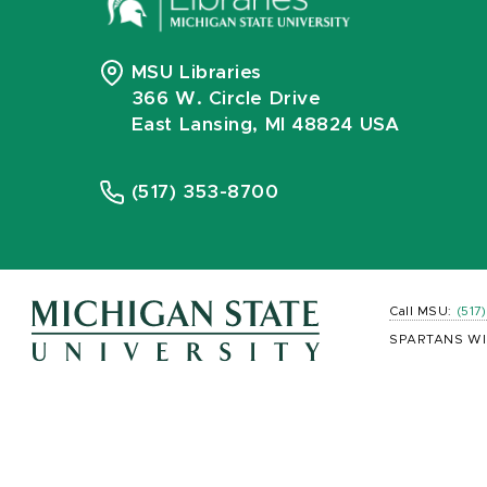
MSU Libraries
366 W. Circle Drive
East Lansing, MI 48824 USA
(517) 353-8700
Call MSU:
(517
SPARTANS WI