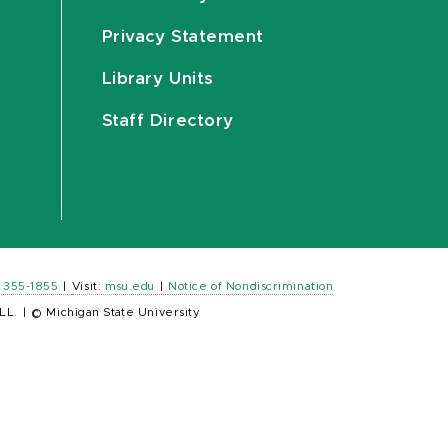
Privacy Statement
Library Units
Staff Directory
) 355-1855
|
Visit:
msu.edu
|
Notice of Nondiscrimination
LL.
|
© Michigan State University