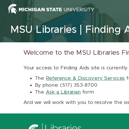
Skip to content
MSU Libraries
Finding 
Welcome to the MSU Libraries Fi
Your access to Finding Aids site is currently
The
Reference & Discovery Services
f
By phone: (517) 353-8700
The
Ask a Librarian
form
And we will work with you to resolve the is