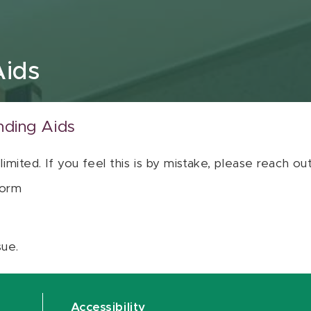
Aids
nding Aids
 limited. If you feel this is by mistake, please reach o
orm
sue.
Accessibility