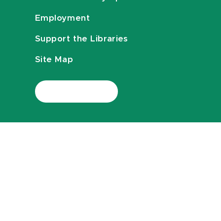
Employment
Support the Libraries
Site Map