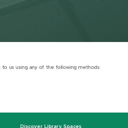
ut to us using any of the following methods:
Discover Library Spaces