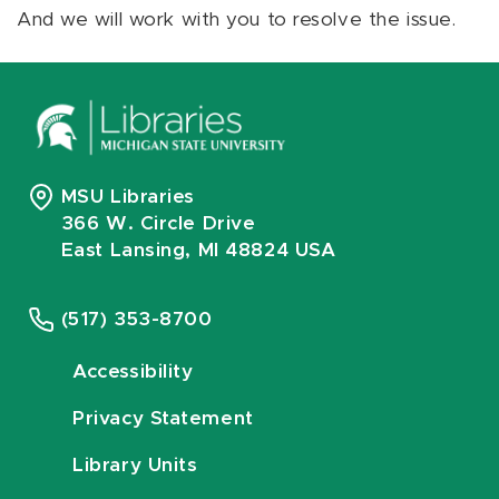
And we will work with you to resolve the issue.
MSU Libraries
366 W. Circle Drive
East Lansing, MI 48824 USA
(517) 353-8700
Accessibility
Privacy Statement
Library Units