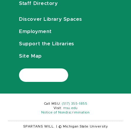
Staff Directory
Discover Library Spaces
Employment
Support the Libraries
Site Map
Call MSU:
(517) 355-1855
Visit:
msu.edu
Notice of Nondiscrimination
SPARTANS WILL.
|
© Michigan State University