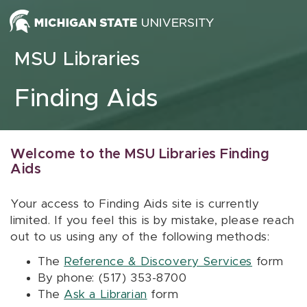
Skip to content
MSU Libraries
Finding Aids
Welcome to the MSU Libraries Finding
Aids
Your access to Finding Aids site is currently
limited. If you feel this is by mistake, please reach
out to us using any of the following methods:
The
Reference & Discovery Services
form
By phone: (517) 353-8700
The
Ask a Librarian
form