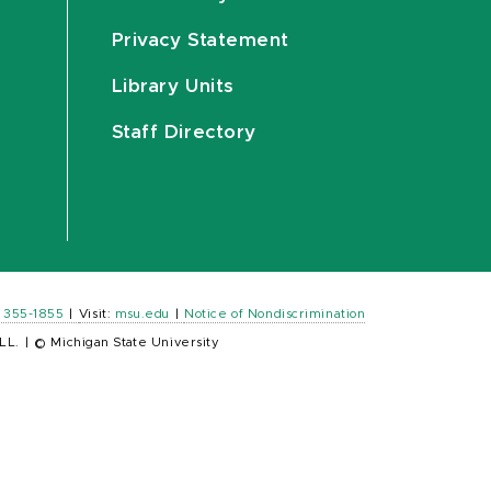
Privacy Statement
Library Units
Staff Directory
) 355-1855
|
Visit:
msu.edu
|
Notice of Nondiscrimination
LL.
|
© Michigan State University