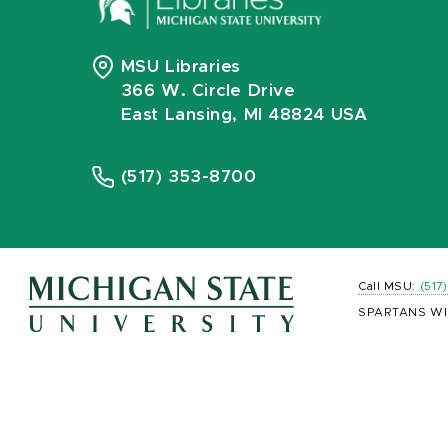
MSU Libraries
366 W. Circle Drive
East Lansing, MI 48824 USA
(517) 353-8700
Call MSU:
(517
SPARTANS WI