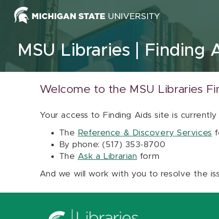
Skip to content
MSU Libraries
Finding 
Welcome to the MSU Libraries Fi
Your access to Finding Aids site is currently
The
Reference & Discovery Services
f
By phone: (517) 353-8700
The
Ask a Librarian
form
And we will work with you to resolve the is