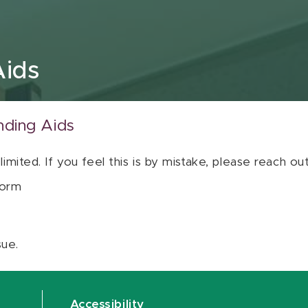
Aids
nding Aids
 limited. If you feel this is by mistake, please reach o
orm
sue.
Accessibility