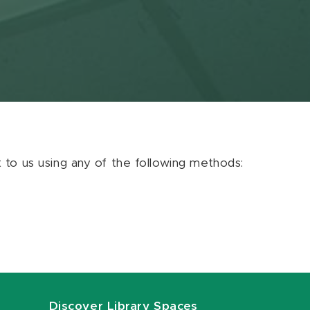
ut to us using any of the following methods:
Discover Library Spaces