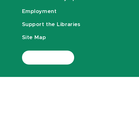
Employment
Support the Libraries
Site Map