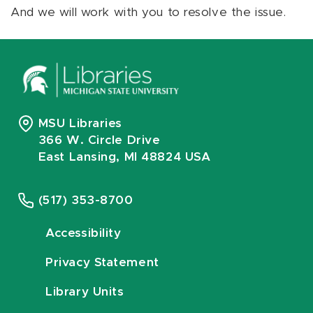
And we will work with you to resolve the issue.
MSU Libraries
366 W. Circle Drive
East Lansing, MI 48824 USA
(517) 353-8700
Accessibility
Privacy Statement
Library Units