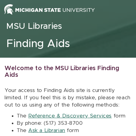
Skip to content
MSU Libraries
Finding Aids
Welcome to the MSU Libraries Finding
Aids
Your access to Finding Aids site is currently
limited. If you feel this is by mistake, please reach
out to us using any of the following methods:
The
Reference & Discovery Services
form
By phone: (517) 353-8700
The
Ask a Librarian
form