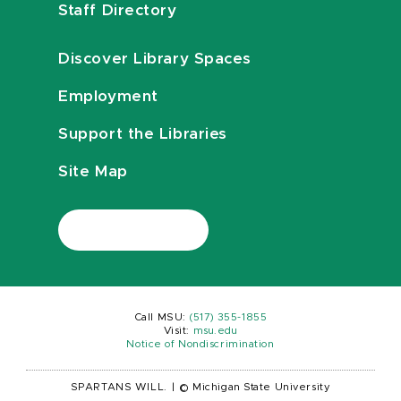
Staff Directory
Discover Library Spaces
Employment
Support the Libraries
Site Map
Call MSU:
(517) 355-1855
Visit:
msu.edu
Notice of Nondiscrimination
SPARTANS WILL.
|
© Michigan State University