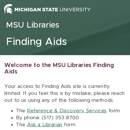
Skip to content
MSU Libraries
Finding Aids
Welcome to the MSU Libraries Finding
Aids
Your access to Finding Aids site is currently
limited. If you feel this is by mistake, please reach
out to us using any of the following methods:
The
Reference & Discovery Services
form
By phone: (517) 353-8700
The
Ask a Librarian
form