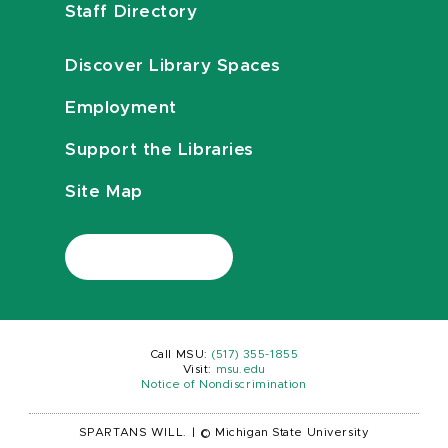
Staff Directory
Discover Library Spaces
Employment
Support the Libraries
Site Map
Call MSU:
(517) 355-1855
Visit:
msu.edu
Notice of Nondiscrimination
SPARTANS WILL.
|
© Michigan State University