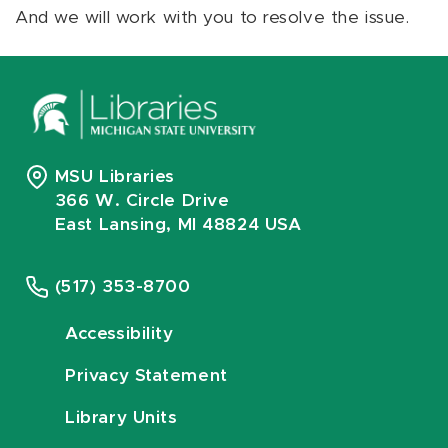
And we will work with you to resolve the issue.
MSU Libraries
366 W. Circle Drive
East Lansing, MI 48824 USA
(517) 353-8700
Accessibility
Privacy Statement
Library Units