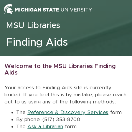
Skip to content
MSU Libraries
Finding Aids
Welcome to the MSU Libraries Finding
Aids
Your access to Finding Aids site is currently
limited. If you feel this is by mistake, please reach
out to us using any of the following methods:
The
Reference & Discovery Services
form
By phone: (517) 353-8700
The
Ask a Librarian
form