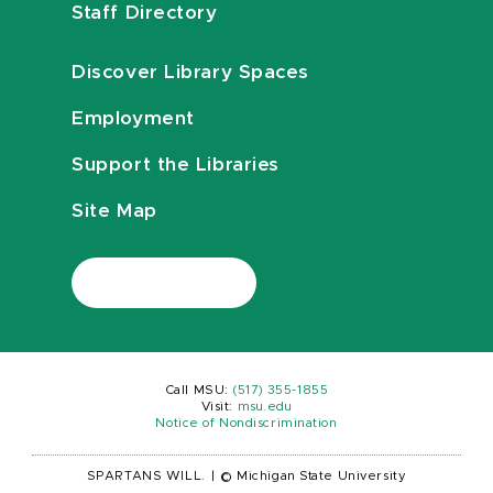
Staff Directory
Discover Library Spaces
Employment
Support the Libraries
Site Map
Call MSU:
(517) 355-1855
Visit:
msu.edu
Notice of Nondiscrimination
SPARTANS WILL.
|
© Michigan State University