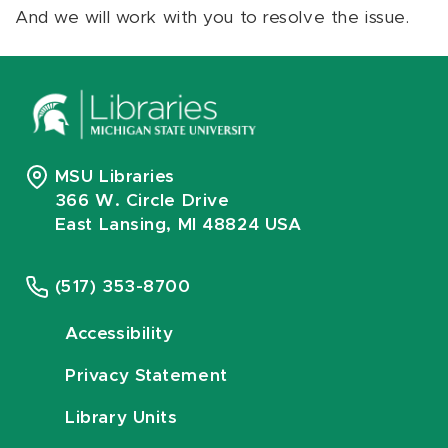
And we will work with you to resolve the issue.
MSU Libraries
366 W. Circle Drive
East Lansing, MI 48824 USA
(517) 353-8700
Accessibility
Privacy Statement
Library Units