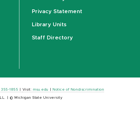
Privacy Statement
Library Units
Staff Directory
) 355-1855
|
Visit:
msu.edu
|
Notice of Nondiscrimination
LL.
|
© Michigan State University