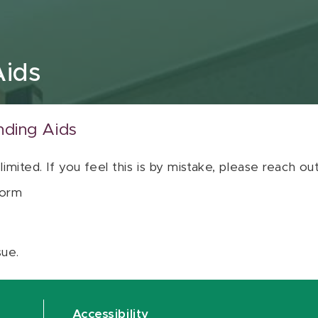
Aids
nding Aids
 limited. If you feel this is by mistake, please reach o
orm
sue.
Accessibility