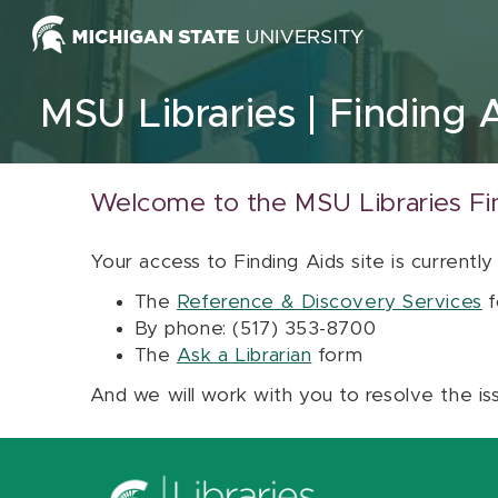
Skip to content
MSU Libraries
Finding 
Welcome to the MSU Libraries Fi
Your access to Finding Aids site is currently
The
Reference & Discovery Services
f
By phone: (517) 353-8700
The
Ask a Librarian
form
And we will work with you to resolve the is