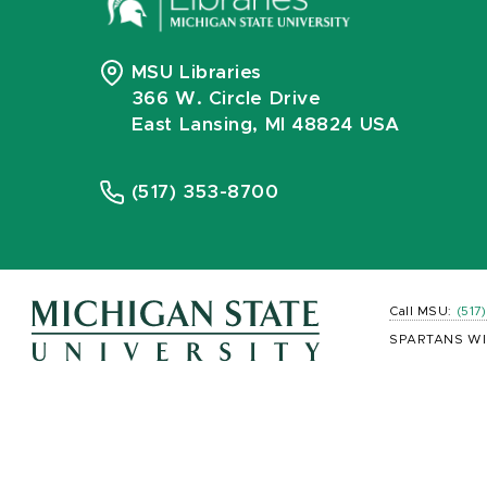
MSU Libraries
366 W. Circle Drive
East Lansing, MI 48824 USA
(517) 353-8700
Call MSU:
(517
SPARTANS WI