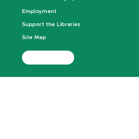
Employment
Support the Libraries
Site Map