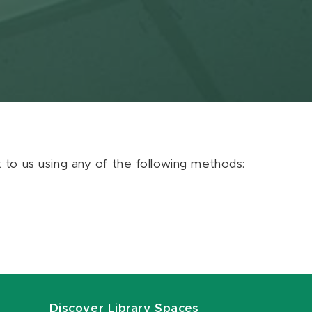
ut to us using any of the following methods:
Discover Library Spaces