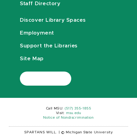
Staff Directory
Discover Library Spaces
Employment
Support the Libraries
Site Map
Call MSU:
(517) 355-1855
Visit:
msu.edu
Notice of Nondiscrimination
SPARTANS WILL.
|
© Michigan State University