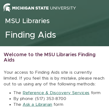
Skip to content
MSU Libraries
Finding Aids
Welcome to the MSU Libraries Finding
Aids
Your access to Finding Aids site is currently
limited. If you feel this is by mistake, please reach
out to us using any of the following methods:
The
Reference & Discovery Services
form
By phone: (517) 353-8700
The
Ask a Librarian
form