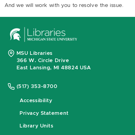
And we will work with you to resolve the issue.
MSU Libraries
366 W. Circle Drive
East Lansing, MI 48824 USA
(517) 353-8700
Accessibility
Privacy Statement
Library Units