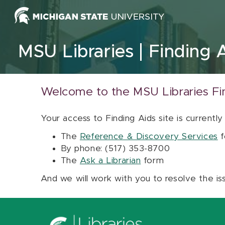
Skip to content
MSU Libraries
Finding 
Welcome to the MSU Libraries Fi
Your access to Finding Aids site is currently
The
Reference & Discovery Services
f
By phone: (517) 353-8700
The
Ask a Librarian
form
And we will work with you to resolve the is